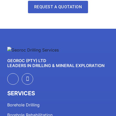
REQUEST A QUOTATION
GEOROC (PTY) LTD
LEADERS IN DRILLING & MINERAL EXPLORATION
SERVICES
Borehole Drilling
Borehole Rehabilitation