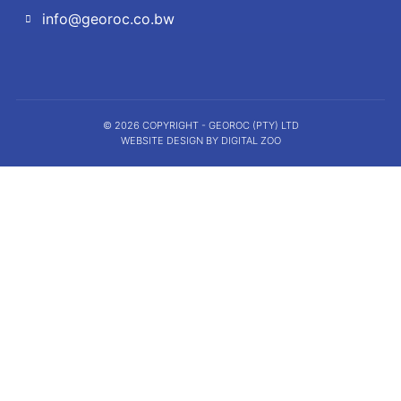
info@georoc.co.bw
© 2026 COPYRIGHT - GEOROC (PTY) LTD
WEBSITE DESIGN BY DIGITAL ZOO