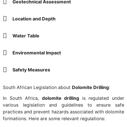
Geotechnical Assessment
Location and Depth
Water Table
Environmental Impact
Safety Measures
South African Legislation about
Dolomite Drilling
:
In South Africa,
dolomite drilling
is regulated under
various legislation and guidelines to ensure safe
practices and prevent hazards associated with dolomite
formations. Here are some relevant regulations: