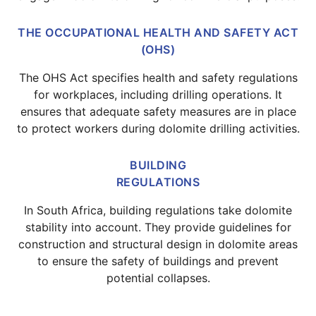
THE OCCUPATIONAL HEALTH AND SAFETY ACT
(OHS)
The OHS Act specifies health and safety regulations
for workplaces, including drilling operations. It
ensures that adequate safety measures are in place
to protect workers during dolomite drilling activities.
BUILDING
REGULATIONS
In South Africa, building regulations take dolomite
stability into account. They provide guidelines for
construction and structural design in dolomite areas
to ensure the safety of buildings and prevent
potential collapses.