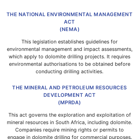
THE NATIONAL ENVIRONMENTAL MANAGEMENT
ACT
(NEMA)
This legislation establishes guidelines for
environmental management and impact assessments,
which apply to dolomite drilling projects. It requires
environmental authorisations to be obtained before
conducting drilling activities.
THE MINERAL AND PETROLEUM RESOURCES
DEVELOPMENT ACT
(MPRDA)
This act governs the exploration and exploitation of
mineral resources in South Africa, including dolomite.
Companies require mining rights or permits to
engage in dolomite drilling for commercial purposes.