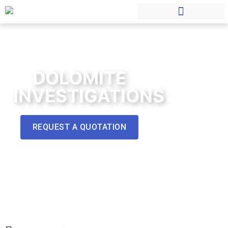
DOLOMITE
INVESTIGATIONS
REQUEST A QUOTATION