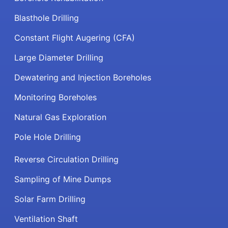
Blasthole Drilling
Constant Flight Augering (CFA)
Large Diameter Drilling
Dewatering and Injection Boreholes
Monitoring Boreholes
Natural Gas Exploration
Pole Hole Drilling
Reverse Circulation Drilling
Sampling of Mine Dumps
Solar Farm Drilling
Ventilation Shaft