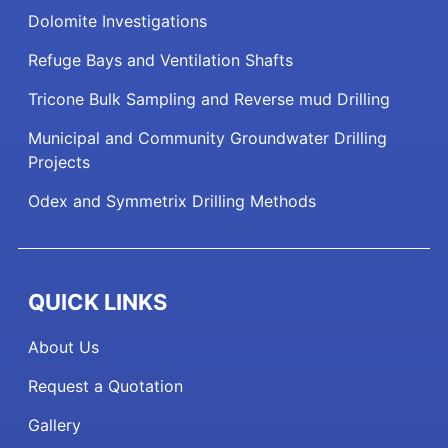
Dolomite Investigations
Refuge Bays and Ventilation Shafts
Tricone Bulk Sampling and Reverse mud Drilling
Municipal and Community Groundwater Drilling
Projects
Odex and Symmetrix Drilling Methods
QUICK LINKS
About Us
Request a Quotation
Gallery