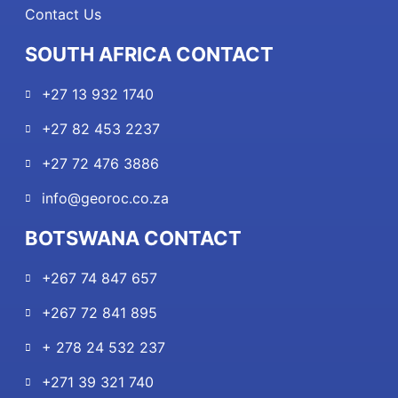
Contact Us
SOUTH AFRICA CONTACT
+27 13 932 1740
+27 82 453 2237
+27 72 476 3886
info@georoc.co.za
BOTSWANA CONTACT
+267 74 847 657
+267 72 841 895
+ 278 24 532 237
+271 39 321 740