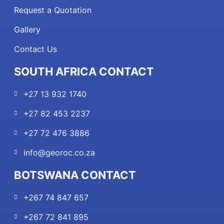
Request a Quotation
Gallery
Contact Us
SOUTH AFRICA CONTACT
+27 13 932 1740
+27 82 453 2237
+27 72 476 3886
info@georoc.co.za
BOTSWANA CONTACT
+267 74 847 657
+267 72 841 895