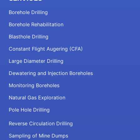
Borehole Drilling
Borehole Rehabilitation
Blasthole Drilling
Constant Flight Augering (CFA)
Large Diameter Drilling
Dewatering and Injection Boreholes
Monitoring Boreholes
Natural Gas Exploration
Pole Hole Drilling
Reverse Circulation Drilling
Sampling of Mine Dumps