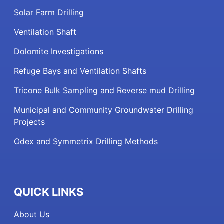
Solar Farm Drilling
Ventilation Shaft
Dolomite Investigations
Refuge Bays and Ventilation Shafts
Tricone Bulk Sampling and Reverse mud Drilling
Municipal and Community Groundwater Drilling
Projects
Odex and Symmetrix Drilling Methods
QUICK LINKS
About Us