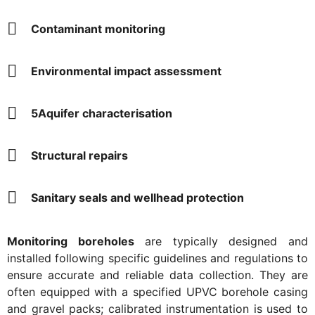
Contaminant monitoring
Environmental impact assessment
5Aquifer characterisation
Structural repairs
Sanitary seals and wellhead protection
Monitoring boreholes
are typically designed and
installed following specific guidelines and regulations to
ensure accurate and reliable data collection. They are
often equipped with a specified UPVC borehole casing
and gravel packs; calibrated instrumentation is used to