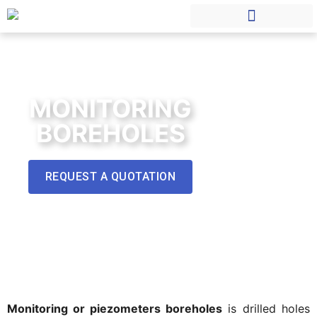
MONITORING
BOREHOLES
REQUEST A QUOTATION
Monitoring or piezometers boreholes
is drilled holes