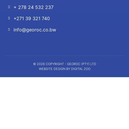
+ 278 24 532 237
+271 39 321 740
info@georoc.co.bw
© 2026 COPYRIGHT - GEOROC (PTY) LTD
WEBSITE DESIGN BY DIGITAL ZOO