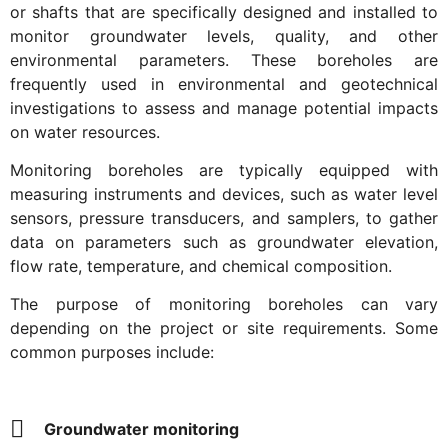
or shafts that are specifically designed and installed to
monitor groundwater levels, quality, and other
environmental parameters. These boreholes are
frequently used in environmental and geotechnical
investigations to assess and manage potential impacts
on water resources.
Monitoring boreholes are typically equipped with
measuring instruments and devices, such as water level
sensors, pressure transducers, and samplers, to gather
data on parameters such as groundwater elevation,
flow rate, temperature, and chemical composition.
The purpose of monitoring boreholes can vary
depending on the project or site requirements. Some
common purposes include:
Groundwater monitoring