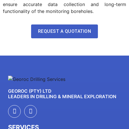
ensure accurate data collection and long-term
functionality of the monitoring boreholes.
REQUEST A QUOTATION
GEOROC (PTY) LTD
LEADERS IN DRILLING & MINERAL EXPLORATION
SERVICES