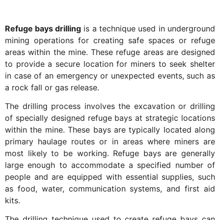
Refuge bays drilling
is a technique used in underground
mining operations for creating safe spaces or refuge
areas within the mine. These refuge areas are designed
to provide a secure location for miners to seek shelter
in case of an emergency or unexpected events, such as
a rock fall or gas release.
The drilling process involves the excavation or drilling
of specially designed refuge bays at strategic locations
within the mine. These bays are typically located along
primary haulage routes or in areas where miners are
most likely to be working. Refuge bays are generally
large enough to accommodate a specified number of
people and are equipped with essential supplies, such
as food, water, communication systems, and first aid
kits.
The drilling technique used to create refuge bays can