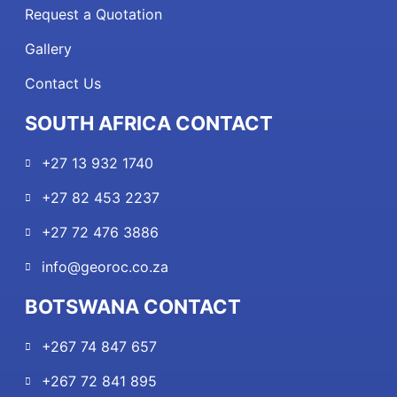
Request a Quotation
Gallery
Contact Us
SOUTH AFRICA CONTACT
+27 13 932 1740
+27 82 453 2237
+27 72 476 3886
info@georoc.co.za
BOTSWANA CONTACT
+267 74 847 657
+267 72 841 895