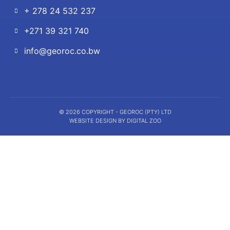
+ 278 24 532 237
+271 39 321 740
info@georoc.co.bw
© 2026 COPYRIGHT - GEOROC (PTY) LTD
WEBSITE DESIGN BY DIGITAL ZOO