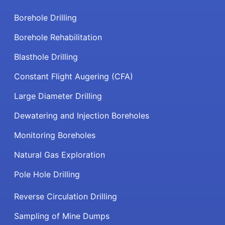
Borehole Drilling
Borehole Rehabilitation
Blasthole Drilling
Constant Flight Augering (CFA)
Large Diameter Drilling
Dewatering and Injection Boreholes
Monitoring Boreholes
Natural Gas Exploration
Pole Hole Drilling
Reverse Circulation Drilling
Sampling of Mine Dumps