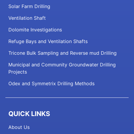
Solar Farm Drilling
Ventilation Shaft
Dolomite Investigations
Refuge Bays and Ventilation Shafts
Tricone Bulk Sampling and Reverse mud Drilling
Municipal and Community Groundwater Drilling
Projects
Odex and Symmetrix Drilling Methods
QUICK LINKS
About Us