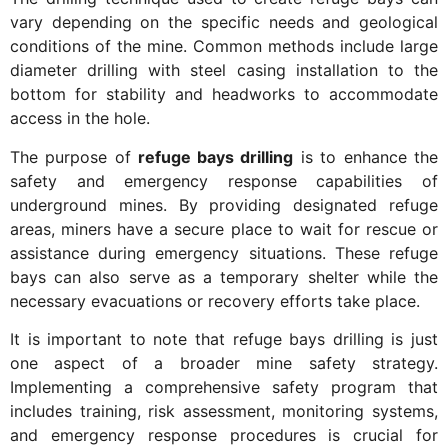
vary depending on the specific needs and geological
conditions of the mine. Common methods include large
diameter drilling with steel casing installation to the
bottom for stability and headworks to accommodate
access in the hole.
The purpose of
refuge bays drilling
is to enhance the
safety and emergency response capabilities of
underground mines. By providing designated refuge
areas, miners have a secure place to wait for rescue or
assistance during emergency situations. These refuge
bays can also serve as a temporary shelter while the
necessary evacuations or recovery efforts take place.
It is important to note that refuge bays drilling is just
one aspect of a broader mine safety strategy.
Implementing a comprehensive safety program that
includes training, risk assessment, monitoring systems,
and emergency response procedures is crucial for