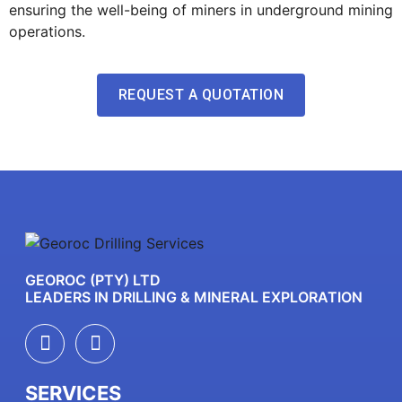
ensuring the well-being of miners in underground mining
operations.
REQUEST A QUOTATION
GEOROC (PTY) LTD
LEADERS IN DRILLING & MINERAL EXPLORATION
SERVICES