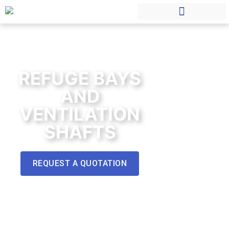
REFUGE BAYS
AND
VENTILATION
SHAFTS
REQUEST A QUOTATION